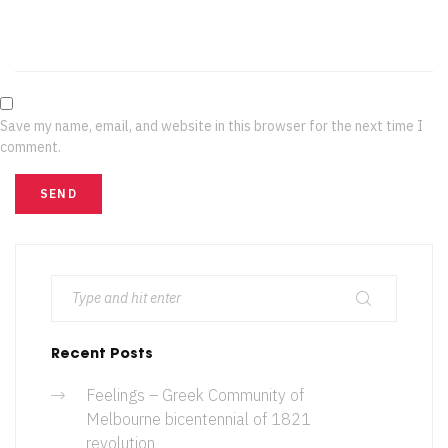
Save my name, email, and website in this browser for the next time I
comment.
Recent Posts
Feelings – Greek Community of
Melbourne bicentennial of 1821
revolution