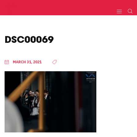
DSC00069
MARCH 31, 2021