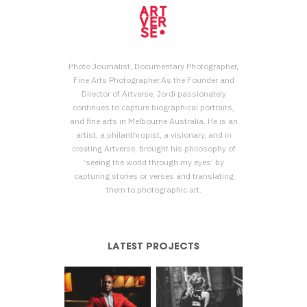
Photo Journalist, Documentary Photographer,
Fine Arts Photographer.As the Founder and
Director of Artverse, Jordi passionately
continues to capture biographical portraits,
and fine arts in Melbourne Australia. He is an
artist, a philanthropist, a visionary, and in
creating Artverse, brought his philosophy of
‘seeing the world through my eyes’ by
capturing stories or verses and translating
them to photographic art.
LATEST PROJECTS