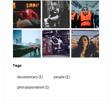
Tags
documentary
(1)
people
(1)
photojopurnalism
(1)