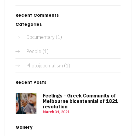
Recent Comments
Categories
Documentary
(1)
People
(1)
Photojopurnalism
(1)
Recent Posts
Feelings - Greek Community of
Melbourne bicentennial of 1821
revolution
March 31, 2021
Gallery