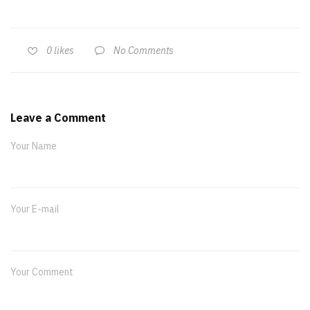
No Comments
0
likes
Leave a Comment
Your Name
Your E-mail
Your Comment