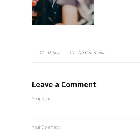
No Comments
0
likes
Leave a Comment
Your Name
Your Comment