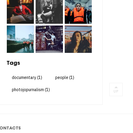
Tags
documentary
(1)
people
(1)
photojopurnalism
(1)
UP
ONTACTS