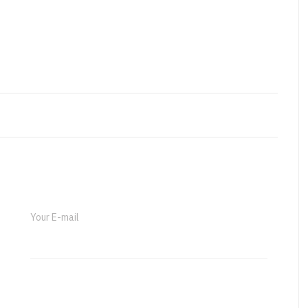
Your E-mail