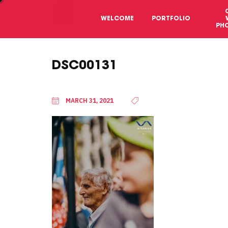
WELCOME
PORTFOLIO
PH
DSC00131
MARCH 31, 2021