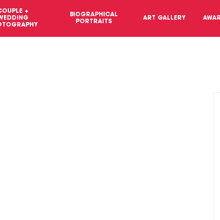
COUPLE +
BIOGRAPHICAL
WEDDING
ART GALLERY
AWA
PORTRAITS
OTOGRAPHY