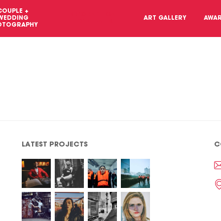
COUPLE +
BIOGRAPHICAL
WEDDING
ART GALLERY
AWA
PORTRAITS
OTOGRAPHY
LATEST PROJECTS
C