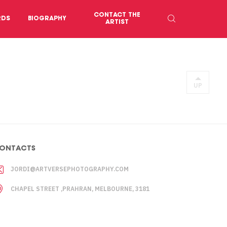
CONTACT THE
RDS
BIOGRAPHY
ARTIST
UP
ONTACTS
JORDI@ARTVERSEPHOTOGRAPHY.COM
CHAPEL STREET ,PRAHRAN, MELBOURNE, 3181