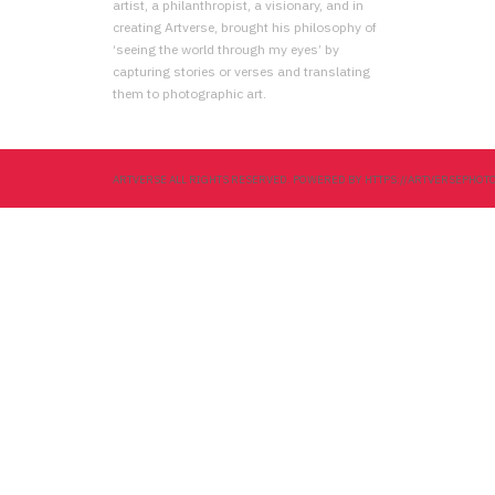
artist, a philanthropist, a visionary, and in
creating Artverse, brought his philosophy of
‘seeing the world through my eyes’ by
capturing stories or verses and translating
them to photographic art.
ARTVERSE ALL RIGHTS RESERVED. POWERED BY HTTPS://ARTVERSEPHO