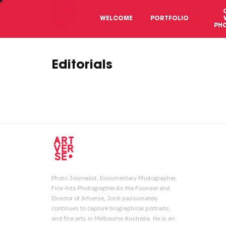
WELCOME
PORTFOLIO
PH
Editorials
Photo Journalist, Documentary Photographer,
Fine Arts Photographer.As the Founder and
Director of Artverse, Jordi passionately
continues to capture biographical portraits,
and fine arts in Melbourne Australia. He is an